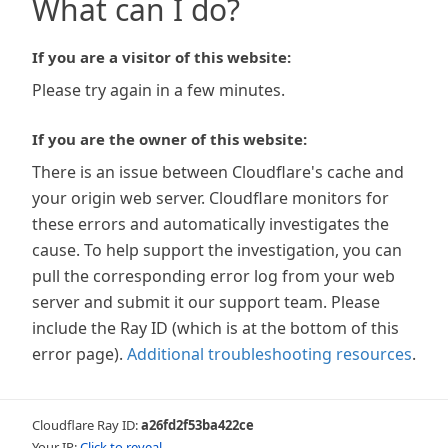
What can I do?
If you are a visitor of this website:
Please try again in a few minutes.
If you are the owner of this website:
There is an issue between Cloudflare's cache and
your origin web server. Cloudflare monitors for
these errors and automatically investigates the
cause. To help support the investigation, you can
pull the corresponding error log from your web
server and submit it our support team. Please
include the Ray ID (which is at the bottom of this
error page).
Additional troubleshooting resources
.
Cloudflare Ray ID:
a26fd2f53ba422ce
Your IP:
Click to reveal